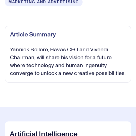
MARKETING AND ADVERTISING
Loaded
:
0.37%
Play
Play
Mute
Captions
Picture-
Fullsc
Article Summary
in-
Picture
Yannick Bolloré, Havas CEO and Vivendi
Video
Chairman, will share his vision for a future
where technology and human ingenuity
converge to unlock a new creative possibilities.
Artificial Intelligence