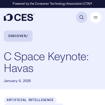
Powered by the Consumer Technology Association (CTA)®
Primary Navigation
Breadcrumb Navigation
DISCOVER
C Space Keynote:
Havas
January 6, 2026
ARTIFICIAL INTELLIGENCE