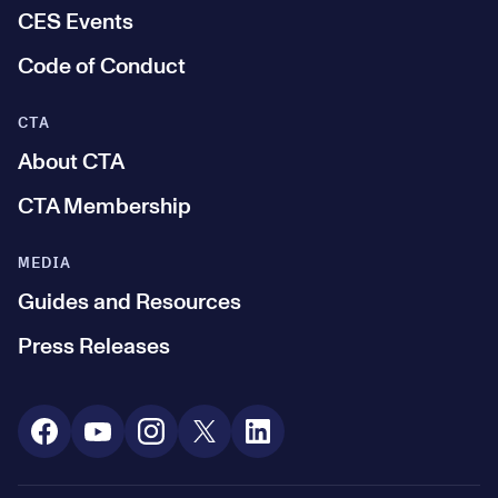
CES Events
Code of Conduct
CTA
About CTA
CTA Membership
MEDIA
Guides and Resources
Press Releases
Social Media