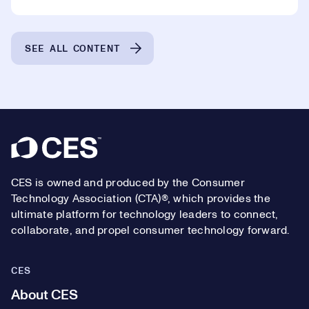
SEE ALL CONTENT
Footer
CES is owned and produced by the Consumer
Technology Association (CTA)®, which provides the
ultimate platform for technology leaders to connect,
collaborate, and propel consumer technology forward.
CES
About CES