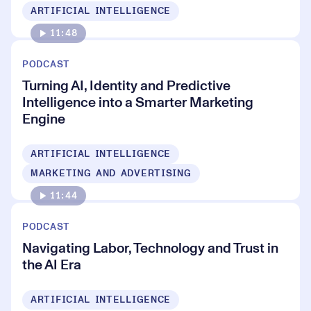
ARTIFICIAL INTELLIGENCE
11:48
PODCAST
Turning AI, Identity and Predictive
Intelligence into a Smarter Marketing
Engine
ARTIFICIAL INTELLIGENCE
MARKETING AND ADVERTISING
11:44
PODCAST
Navigating Labor, Technology and Trust in
the AI Era
ARTIFICIAL INTELLIGENCE