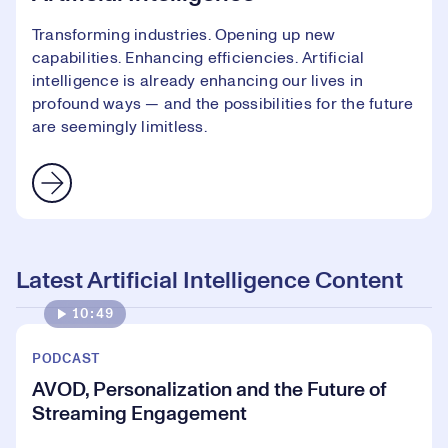
Transforming industries. Opening up new
capabilities. Enhancing efficiencies. Artificial
intelligence is already enhancing our lives in
profound ways — and the possibilities for the future
are seemingly limitless.
Latest Artificial Intelligence Content
10:49
PODCAST
AVOD, Personalization and the Future of
Streaming Engagement